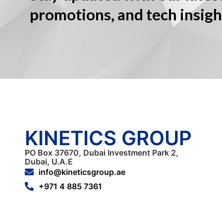
promotions, and tech insigh
KINETICS GROUP
PO Box 37670, Dubai Investment Park 2,
Dubai, U.A.E
info@kineticsgroup.ae
+971 4 885 7361