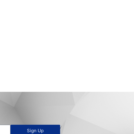
Sign Up