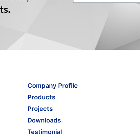
ts.
Company Profile
Products
Projects
Downloads
Testimonial