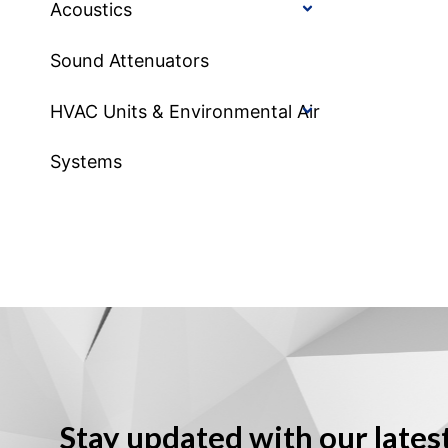
Acoustics
Sound Attenuators
HVAC Units & Environmental Air
Systems
Stay updated with our lates