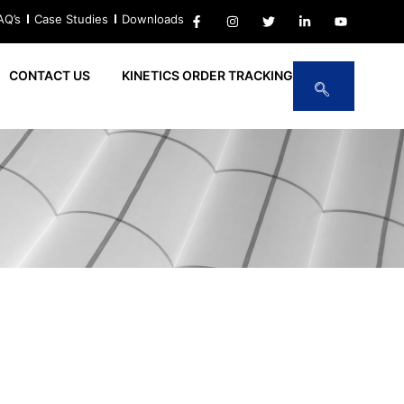
AQ’s
Case Studies
Downloads
CONTACT US
KINETICS ORDER TRACKING