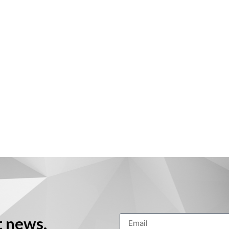
t news,