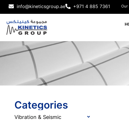
info@kineticsgroup.ae
+971 4 885 7361
Our
H
Categories
Vibration & Seismic