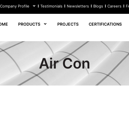
 Company Profile
Testimonials
Newsletters
Blogs
Careers
F
OME
PRODUCTS
PROJECTS
CERTIFICATIONS
Air Con