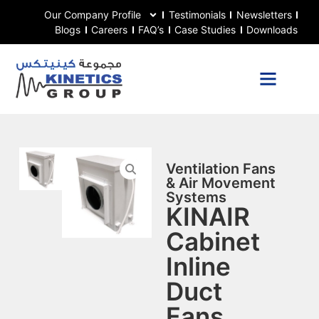
Our Company Profile
Testimonials
Newsletters
Blogs
Careers
FAQ’s
Case Studies
Downloads
Ventilation Fans
& Air Movement
Systems
KINAIR
Cabinet
Inline
Duct
Fans