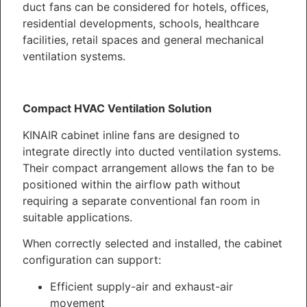
duct fans can be considered for hotels, offices,
residential developments, schools, healthcare
facilities, retail spaces and general mechanical
ventilation systems.
Compact HVAC Ventilation Solution
KINAIR cabinet inline fans are designed to
integrate directly into ducted ventilation systems.
Their compact arrangement allows the fan to be
positioned within the airflow path without
requiring a separate conventional fan room in
suitable applications.
When correctly selected and installed, the cabinet
configuration can support:
Efficient supply-air and exhaust-air
movement