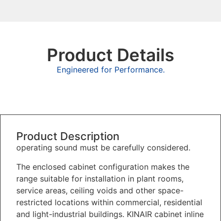
Product Details
Engineered for Performance.
Overview
Product Description
operating sound must be carefully considered.
The enclosed cabinet configuration makes the
range suitable for installation in plant rooms,
service areas, ceiling voids and other space-
restricted locations within commercial, residential
and light-industrial buildings. KINAIR cabinet inline