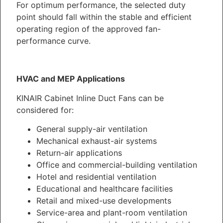
For optimum performance, the selected duty
point should fall within the stable and efficient
operating region of the approved fan-
performance curve.
HVAC and MEP Applications
KINAIR Cabinet Inline Duct Fans can be
considered for:
General supply-air ventilation
Mechanical exhaust-air systems
Return-air applications
Office and commercial-building ventilation
Hotel and residential ventilation
Educational and healthcare facilities
Retail and mixed-use developments
Service-area and plant-room ventilation