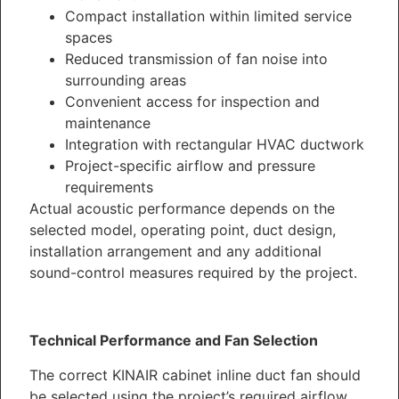
Compact installation within limited service
spaces
Reduced transmission of fan noise into
surrounding areas
Convenient access for inspection and
maintenance
Integration with rectangular HVAC ductwork
Project-specific airflow and pressure
requirements
Actual acoustic performance depends on the
selected model, operating point, duct design,
installation arrangement and any additional
sound-control measures required by the project.
Technical Performance and Fan Selection
The correct KINAIR cabinet inline duct fan should
be selected using the project’s required airflow