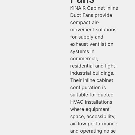
KINAIR Cabinet Inline
Duct Fans provide
compact air-
movement solutions
for supply and
exhaust ventilation
systems in
commercial,
residential and light-
industrial buildings.
Their inline cabinet
configuration is
suitable for ducted
HVAC installations
where equipment
space, accessibility,
airflow performance
and operating noise