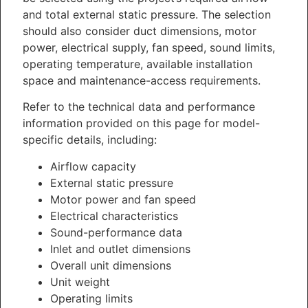
and total external static pressure. The selection
should also consider duct dimensions, motor
power, electrical supply, fan speed, sound limits,
operating temperature, available installation
space and maintenance-access requirements.
Refer to the technical data and performance
information provided on this page for model-
specific details, including:
Airflow capacity
External static pressure
Motor power and fan speed
Electrical characteristics
Sound-performance data
Inlet and outlet dimensions
Overall unit dimensions
Unit weight
Operating limits