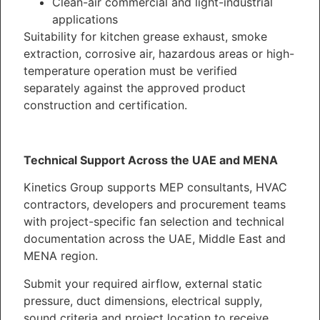
Clean-air commercial and light-industrial
applications
Suitability for kitchen grease exhaust, smoke
extraction, corrosive air, hazardous areas or high-
temperature operation must be verified
separately against the approved product
construction and certification.
Technical Support Across the UAE and MENA
Kinetics Group supports MEP consultants, HVAC
contractors, developers and procurement teams
with project-specific fan selection and technical
documentation across the UAE, Middle East and
MENA region.
Submit your required airflow, external static
pressure, duct dimensions, electrical supply,
sound criteria and project location to receive