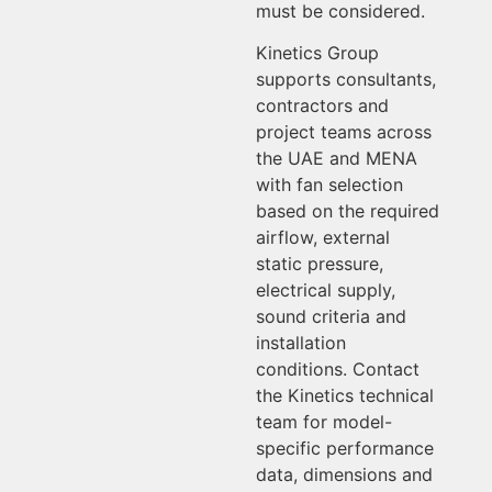
must be considered.
Kinetics Group
supports consultants,
contractors and
project teams across
the UAE and MENA
with fan selection
based on the required
airflow, external
static pressure,
electrical supply,
sound criteria and
installation
conditions. Contact
the Kinetics technical
team for model-
specific performance
data, dimensions and