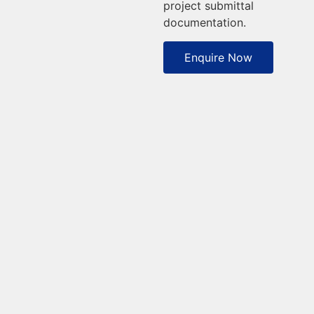
project submittal
documentation.
Enquire Now