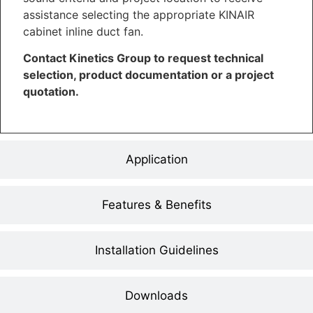
assistance selecting the appropriate KINAIR
cabinet inline duct fan.
Contact Kinetics Group to request technical
selection, product documentation or a project
quotation.
Application
Features & Benefits
Installation Guidelines
Downloads