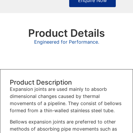
Enquire Now
Product Details
Engineered for Performance.
Overview
Product Description
Expansion joints are used mainly to absorb
dimensional changes caused by thermal
movements of a pipeline. They consist of bellows
formed from a thin-walled stainless steel tube.
Bellows expansion joints are preferred to other
methods of absorbing pipe movements such as