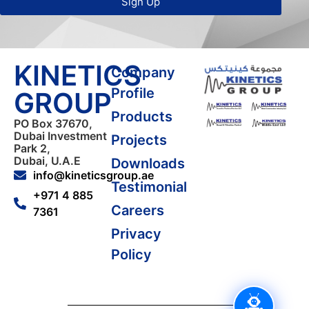
Sign Up
KINETICS
Company
Profile
GROUP
Products
PO Box 37670,
Dubai Investment
Projects
Park 2,
Dubai, U.A.E
Downloads
info@kineticsgroup.ae
Testimonial
+971 4 885
Careers
7361
Privacy
Policy