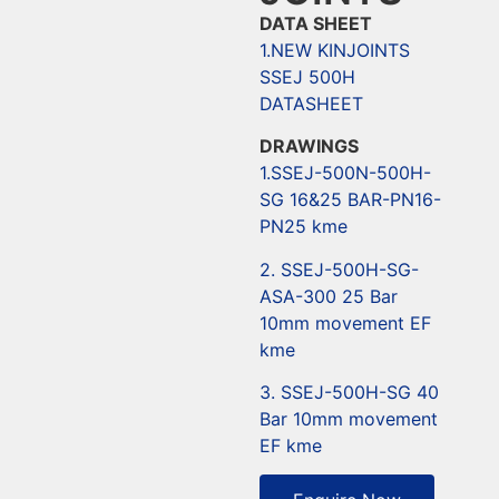
DATA SHEET
1.NEW KINJOINTS
SSEJ 500H
DATASHEET
DRAWINGS
1.SSEJ-500N-500H-
SG 16&25 BAR-PN16-
PN25 kme
2. SSEJ-500H-SG-
ASA-300 25 Bar
10mm movement EF
kme
3. SSEJ-500H-SG 40
Bar 10mm movement
EF kme