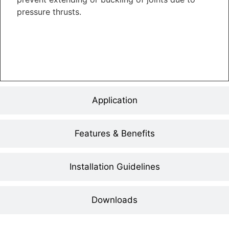
pressure thrusts.
Application
Features & Benefits
Installation Guidelines
Downloads