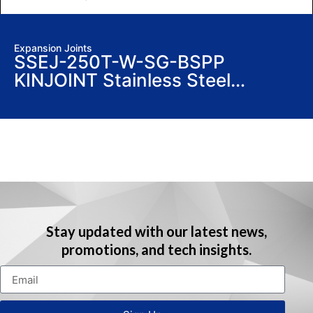
Expansion Joints
SSEJ-250T-W-SG-BSPP
KINJOINT Stainless Steel
Expansion Joints
Stay updated with our latest news,
promotions, and tech insights.