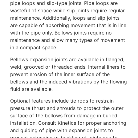
pipe loops and slip-type joints. Pipe loops are
wasteful of space while slip joints require regular
maintenance. Additionally, loops and slip joints
are capable of absorbing movement that is in line
with the pipe only. Bellows joints require no
maintenance and allow many types of movement
in a compact space.
Bellows expansion joints are available in flanged,
weld, grooved or threaded ends. Internal liners to
prevent erosion of the inner surface of the
bellows and the induced vibrations by the flowing
fluid are available.
Optional features include tie rods to restrain
pressure thrust and shrouds to protect the outer
surface of the bellows from damage in buried
installation. Consult Kinetics for proper anchoring
and guiding of pipe with expansion joints to
prevent extending or buckling of joints due to