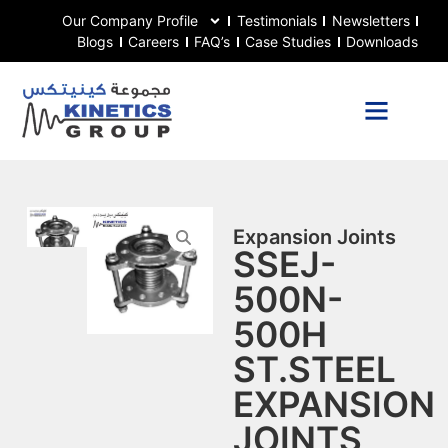
Our Company Profile
Testimonials
Newsletters
Blogs
Careers
FAQ’s
Case Studies
Downloads
Expansion Joints
SSEJ-
500N-
500H
ST.STEEL
EXPANSION
JOINTS