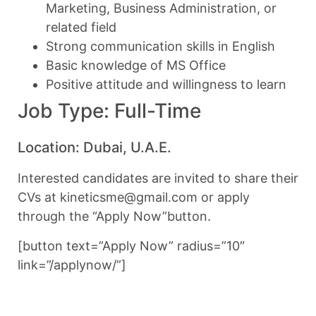
Marketing, Business Administration, or
related field
Strong communication skills in English
Basic knowledge of MS Office
Positive attitude and willingness to learn
Job Type: Full-Time
Location: Dubai, U.A.E.
Interested candidates are invited to share their
CVs at kineticsme@gmail.com or apply
through the “Apply Now”button.
[button text=”Apply Now” radius=”10″
link=”/applynow/”]