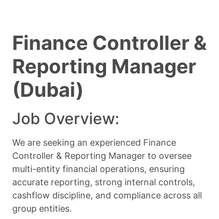
Finance Controller &
Reporting Manager
(Dubai)
Job Overview:
We are seeking an experienced Finance
Controller & Reporting Manager to oversee
multi-entity financial operations, ensuring
accurate reporting, strong internal controls,
cashflow discipline, and compliance across all
group entities.