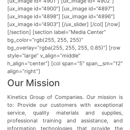
[ux_image id=”4901″] [ux_image id=”4902″]
[ux_image id=”4900″] [ux_image id=”4897″]
[ux_image id=”4898″] [ux_image id=”4896″]
[ux_image id=”4903″] [/ux_slider] [/col] [/row]
[/section] [section label=”Media Center”
bg_color=”rgb(255, 255, 255)”
bg_overlay=”rgba(255, 255, 255, 0.85)”] [row
style=”large” v_align=”middle”
h_align=”center”] [col span=”5″ span__sm=”12″
align=”right”]
Our Mission
Kinetics Group of Companies. Our mission is
to: Provide our customers with exceptional
service, quality materials and supplies,
professional training and assistance, and
information technologies that provide the