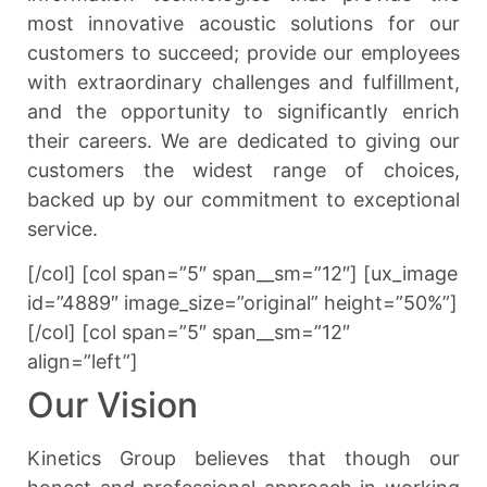
most innovative acoustic solutions for our
customers to succeed; provide our employees
with extraordinary challenges and fulfillment,
and the opportunity to significantly enrich
their careers. We are dedicated to giving our
customers the widest range of choices,
backed up by our commitment to exceptional
service.
[/col] [col span=”5″ span__sm=”12″] [ux_image
id=”4889″ image_size=”original” height=”50%”]
[/col] [col span=”5″ span__sm=”12″
align=”left”]
Our Vision
Kinetics Group believes that though our