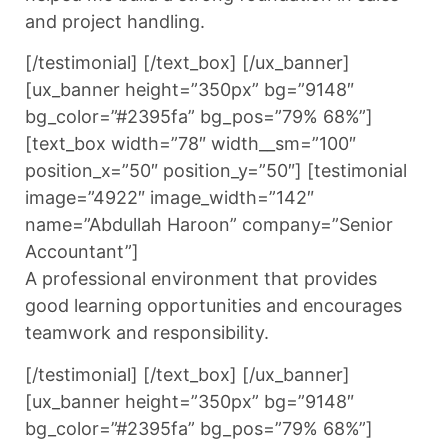
and project handling.
[/testimonial] [/text_box] [/ux_banner]
[ux_banner height=”350px” bg=”9148″
bg_color=”#2395fa” bg_pos=”79% 68%”]
[text_box width=”78″ width__sm=”100″
position_x=”50″ position_y=”50″] [testimonial
image=”4922″ image_width=”142″
name=”Abdullah Haroon” company=”Senior
Accountant”]
A professional environment that provides
good learning opportunities and encourages
teamwork and responsibility.
[/testimonial] [/text_box] [/ux_banner]
[ux_banner height=”350px” bg=”9148″
bg_color=”#2395fa” bg_pos=”79% 68%”]