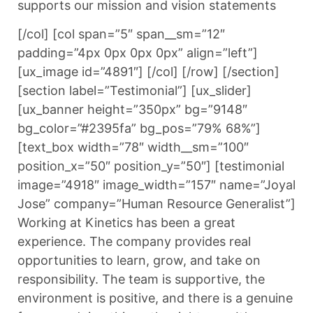
supports our mission and vision statements
[/col] [col span=”5″ span__sm=”12″
padding=”4px 0px 0px 0px” align=”left”]
[ux_image id=”4891″] [/col] [/row] [/section]
[section label=”Testimonial”] [ux_slider]
[ux_banner height=”350px” bg=”9148″
bg_color=”#2395fa” bg_pos=”79% 68%”]
[text_box width=”78″ width__sm=”100″
position_x=”50″ position_y=”50″] [testimonial
image=”4918″ image_width=”157″ name=”Joyal
Jose” company=”Human Resource Generalist”]
Working at Kinetics has been a great
experience. The company provides real
opportunities to learn, grow, and take on
responsibility. The team is supportive, the
environment is positive, and there is a genuine