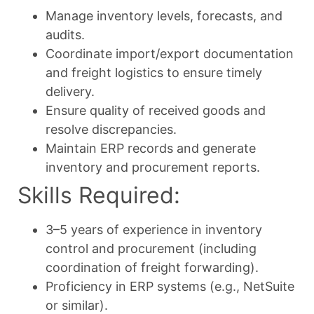
Manage inventory levels, forecasts, and
audits.
Coordinate import/export documentation
and freight logistics to ensure timely
delivery.
Ensure quality of received goods and
resolve discrepancies.
Maintain ERP records and generate
inventory and procurement reports.
Skills Required:
3–5 years of experience in inventory
control and procurement (including
coordination of freight forwarding).
Proficiency in ERP systems (e.g., NetSuite
or similar).