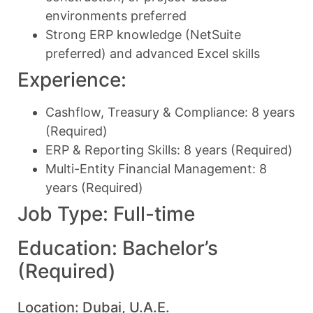
environments preferred
Strong ERP knowledge (NetSuite
preferred) and advanced Excel skills
Experience:
Cashflow, Treasury & Compliance: 8 years
(Required)
ERP & Reporting Skills: 8 years (Required)
Multi-Entity Financial Management: 8
years (Required)
Job Type: Full-time
Education: Bachelor’s
(Required)
Location: Dubai, U.A.E.