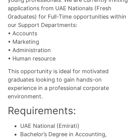
applications from UAE Nationals (Fresh
Graduates) for Full-Time opportunities within
our Support Departments:
•⁠ ⁠Accounts
•⁠ ⁠Marketing
•⁠ ⁠Administration
•⁠ ⁠Human resource
This opportunity is ideal for motivated
graduates looking to gain hands-on
experience in a professional corporate
environment.
Requirements:
UAE National (Emirati)
Bachelor’s Degree in Accounting,