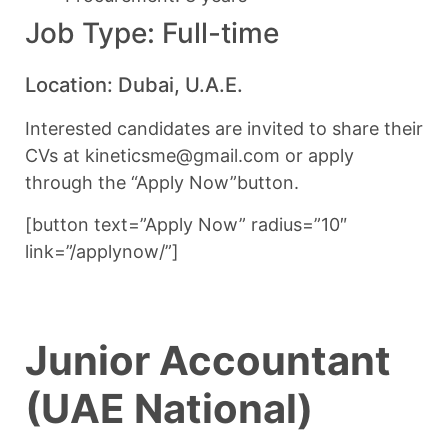
Job Type: Full-time
Location: Dubai, U.A.E.
Interested candidates are invited to share their
CVs at kineticsme@gmail.com or apply
through the “Apply Now”button.
[button text=”Apply Now” radius=”10″
link=”/applynow/”]
Junior Accountant
(UAE National)