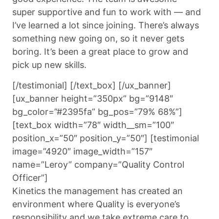
super supportive and fun to work with — and
I’ve learned a lot since joining. There’s always
something new going on, so it never gets
boring. It’s been a great place to grow and
pick up new skills.
[/testimonial] [/text_box] [/ux_banner]
[ux_banner height=”350px” bg=”9148″
bg_color=”#2395fa” bg_pos=”79% 68%”]
[text_box width=”78″ width__sm=”100″
position_x=”50″ position_y=”50″] [testimonial
image=”4920″ image_width=”157″
name=”Leroy” company=”Quality Control
Officer”]
Kinetics the management has created an
environment where Quality is everyone’s
responsibility and we take extreme care to