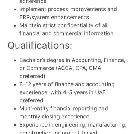
adherence
Implement process improvements and
ERP/system enhancements
Maintain strict confidentiality of all
financial and commercial information
Qualifications:
Bachelor’s degree in Accounting, Finance,
or Commerce (ACCA, CPA, CMA
preferred)
8–12 years of finance and accounting
experience, with 4–5 years in UAE
preferred
Multi-entity financial reporting and
monthly closing experience
Experience in engineering, manufacturing,
construction, or project-based