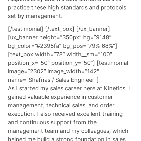
practice these high standards and protocols
set by management.
[/testimonial] [/text_box] [/ux_banner]
[ux_banner height=”350px” bg=”9148″
bg_color=”#2395fa” bg_pos=”79% 68%”]
[text_box width=”78″ width__sm=”100″
position_x=”50″ position_y=”50″] [testimonial
image=”2302″ image_width=”142″
name=”Shafnas / Sales Engineer”]
As I started my sales career here at Kinetics, I
gained valuable experience in customer
management, technical sales, and order
execution. I also received excellent training
and continuous support from the
management team and my colleagues, which
helped me build a strong foundation in sales