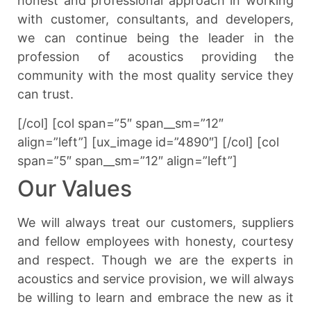
honest and professional approach in working
with customer, consultants, and developers,
we can continue being the leader in the
profession of acoustics providing the
community with the most quality service they
can trust.
[/col] [col span=”5″ span__sm=”12″
align=”left”] [ux_image id=”4890″] [/col] [col
span=”5″ span__sm=”12″ align=”left”]
Our Values
We will always treat our customers, suppliers
and fellow employees with honesty, courtesy
and respect. Though we are the experts in
acoustics and service provision, we will always
be willing to learn and embrace the new as it