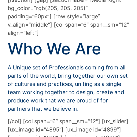
bg_color=”rgb(205, 205, 205)”
padding=”60px”] [row style=”large”
v_align=”middle”] [col span=”6″ span__sm=”12″
align=”left”]
Who We Are
A Unique set of Professionals coming from all
parts of the world, bring together our own set
of cultures and practices, uniting as a single
team working together to design, create and
produce work that we are proud of for
partners that we believe in.
[/col] [col span=”6″ span__sm=”12″] [ux_slider]
[ux_image id=”4895″] [ux_image id=”4899″]