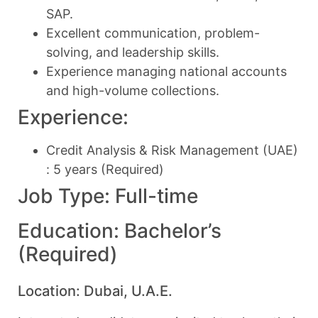
SAP.
Excellent communication, problem-
solving, and leadership skills.
Experience managing national accounts
and high-volume collections.
Experience:
Credit Analysis & Risk Management (UAE)
: 5 years (Required)
Job Type: Full-time
Education: Bachelor’s
(Required)
Location: Dubai, U.A.E.