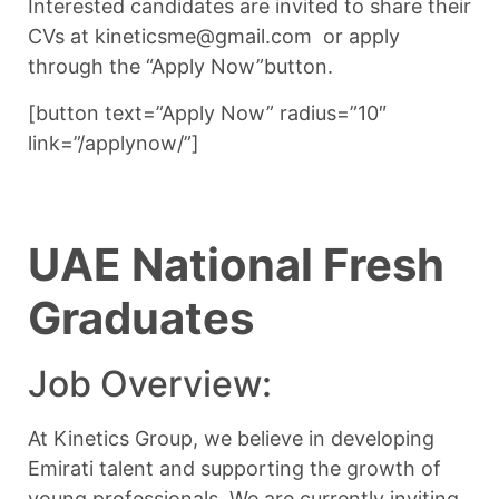
Interested candidates are invited to share their
CVs at kineticsme@gmail.com or apply
through the “Apply Now”button.
[button text=”Apply Now” radius=”10″
link=”/applynow/”]
UAE National Fresh
Graduates
Job Overview:
At Kinetics Group, we believe in developing
Emirati talent and supporting the growth of
young professionals. We are currently inviting