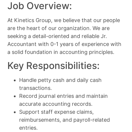
Job Overview:
At Kinetics Group, we believe that our people
are the heart of our organization. We are
seeking a detail-oriented and reliable Jr.
Accountant with 0-1 years of experience with
a solid foundation in accounting principles.
Key Responsibilities:
Handle petty cash and daily cash
transactions.
Record journal entries and maintain
accurate accounting records.
Support staff expense claims,
reimbursements, and payroll-related
entries.