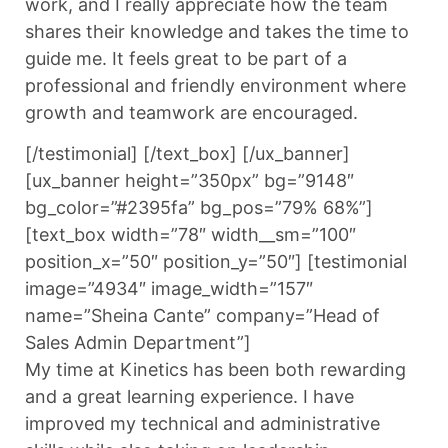
work, and I really appreciate how the team
shares their knowledge and takes the time to
guide me. It feels great to be part of a
professional and friendly environment where
growth and teamwork are encouraged.
[/testimonial] [/text_box] [/ux_banner]
[ux_banner height=”350px” bg=”9148″
bg_color=”#2395fa” bg_pos=”79% 68%”]
[text_box width=”78″ width__sm=”100″
position_x=”50″ position_y=”50″] [testimonial
image=”4934″ image_width=”157″
name=”Sheina Cante” company=”Head of
Sales Admin Department”]
My time at Kinetics has been both rewarding
and a great learning experience. I have
improved my technical and administrative