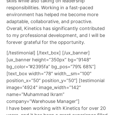
skills while also taking on leadership
responsibilities. Working in a fast-paced
environment has helped me become more
adaptable, collaborative, and proactive.
Overall, Kinetics has significantly contributed
to my professional development, and I will be
forever grateful for the opportunity.
[/testimonial] [/text_box] [/ux_banner]
[ux_banner height=”350px” bg=”9148″
bg_color=”#2395fa” bg_pos=”79% 68%”]
[text_box width=”78″ width__sm=”100″
position_x=”50″ position_y=”50″] [testimonial
image=”4924″ image_width=”142″
name=”Muhammad Ikram”
company=”Warehouse Manager”]
I have been working with Kinetics for over 20