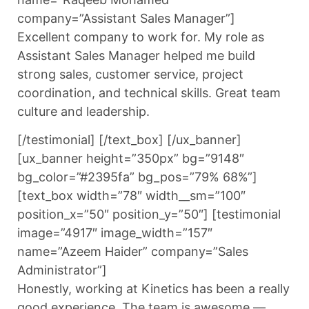
company=”Assistant Sales Manager”]
Excellent company to work for. My role as
Assistant Sales Manager helped me build
strong sales, customer service, project
coordination, and technical skills. Great team
culture and leadership.
[/testimonial] [/text_box] [/ux_banner]
[ux_banner height=”350px” bg=”9148″
bg_color=”#2395fa” bg_pos=”79% 68%”]
[text_box width=”78″ width__sm=”100″
position_x=”50″ position_y=”50″] [testimonial
image=”4917″ image_width=”157″
name=”Azeem Haider” company=”Sales
Administrator”]
Honestly, working at Kinetics has been a really
good experience. The team is awesome —