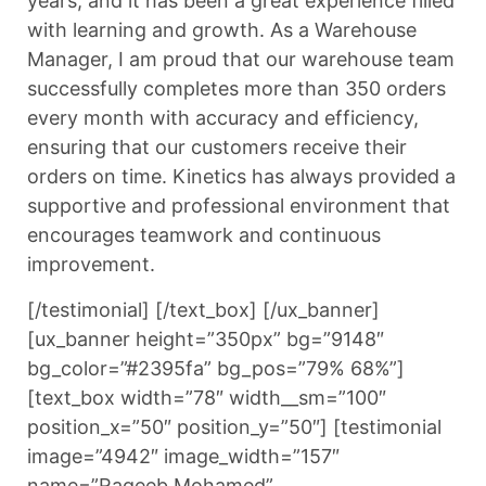
years, and it has been a great experience filled
with learning and growth. As a Warehouse
Manager, I am proud that our warehouse team
successfully completes more than 350 orders
every month with accuracy and efficiency,
ensuring that our customers receive their
orders on time. Kinetics has always provided a
supportive and professional environment that
encourages teamwork and continuous
improvement.
[/testimonial] [/text_box] [/ux_banner]
[ux_banner height=”350px” bg=”9148″
bg_color=”#2395fa” bg_pos=”79% 68%”]
[text_box width=”78″ width__sm=”100″
position_x=”50″ position_y=”50″] [testimonial
image=”4942″ image_width=”157″
name=”Raqeeb Mohamed”