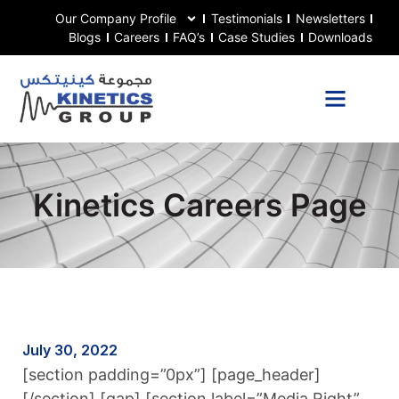
Our Company Profile
Testimonials
Newsletters
Blogs
Careers
FAQ’s
Case Studies
Downloads
Kinetics Careers Page
July 30, 2022
[section padding=”0px”] [page_header]
[/section] [gap] [section label=”Media Right”