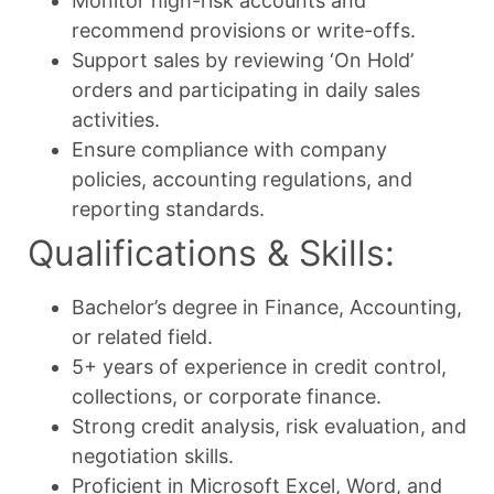
Monitor high-risk accounts and
recommend provisions or write-offs.
Support sales by reviewing ‘On Hold’
orders and participating in daily sales
activities.
Ensure compliance with company
policies, accounting regulations, and
reporting standards.
Qualifications & Skills:
Bachelor’s degree in Finance, Accounting,
or related field.
5+ years of experience in credit control,
collections, or corporate finance.
Strong credit analysis, risk evaluation, and
negotiation skills.
Proficient in Microsoft Excel, Word, and