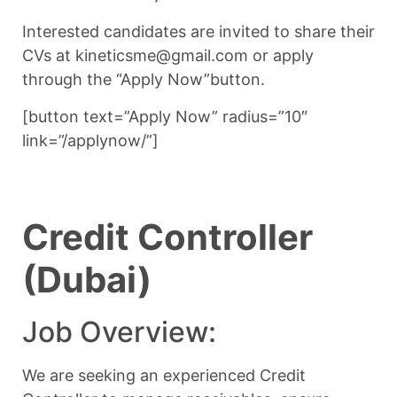
Interested candidates are invited to share their
CVs at kineticsme@gmail.com or apply
through the “Apply Now”button.
[button text=”Apply Now” radius=”10″
link=”/applynow/”]
Credit Controller
(Dubai)
Job Overview:
We are seeking an experienced Credit