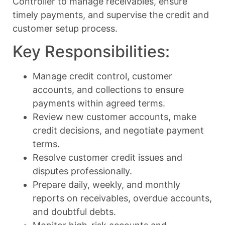
Controller to manage receivables, ensure
timely payments, and supervise the credit and
customer setup process.
Key Responsibilities:
Manage credit control, customer
accounts, and collections to ensure
payments within agreed terms.
Review new customer accounts, make
credit decisions, and negotiate payment
terms.
Resolve customer credit issues and
disputes professionally.
Prepare daily, weekly, and monthly
reports on receivables, overdue accounts,
and doubtful debts.