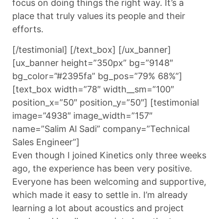
focus on doing things the right way. It’s a
place that truly values its people and their
efforts.
[/testimonial] [/text_box] [/ux_banner]
[ux_banner height=”350px” bg=”9148″
bg_color=”#2395fa” bg_pos=”79% 68%”]
[text_box width=”78″ width__sm=”100″
position_x=”50″ position_y=”50″] [testimonial
image=”4938″ image_width=”157″
name=”Salim Al Sadi” company=”Technical
Sales Engineer”]
Even though I joined Kinetics only three weeks
ago, the experience has been very positive.
Everyone has been welcoming and supportive,
which made it easy to settle in. I’m already
learning a lot about acoustics and project