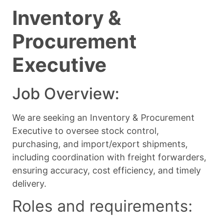
Inventory &
Procurement
Executive
Job Overview:
We are seeking an Inventory & Procurement
Executive to oversee stock control,
purchasing, and import/export shipments,
including coordination with freight forwarders,
ensuring accuracy, cost efficiency, and timely
delivery.
Roles and requirements: