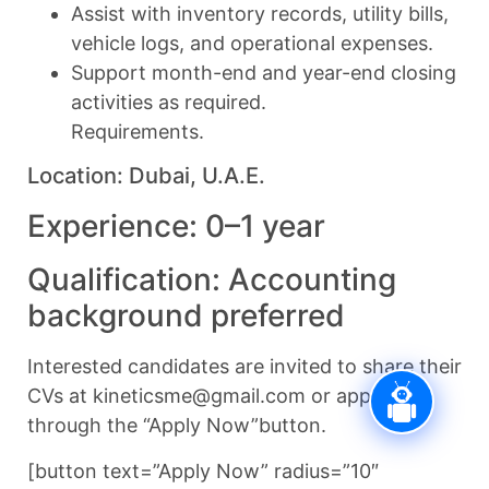
Assist with inventory records, utility bills,
vehicle logs, and operational expenses.
Support month-end and year-end closing
activities as required.
Requirements.
Location: Dubai, U.A.E.
Experience: 0–1 year
Qualification: Accounting
background preferred
Interested candidates are invited to share their
CVs at kineticsme@gmail.com or apply
through the “Apply Now”button.
[button text=”Apply Now” radius=”10″