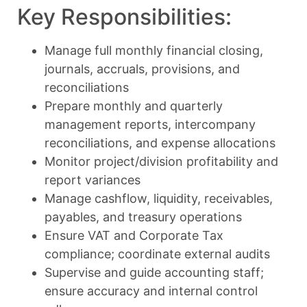
Key Responsibilities:
Manage full monthly financial closing,
journals, accruals, provisions, and
reconciliations
Prepare monthly and quarterly
management reports, intercompany
reconciliations, and expense allocations
Monitor project/division profitability and
report variances
Manage cashflow, liquidity, receivables,
payables, and treasury operations
Ensure VAT and Corporate Tax
compliance; coordinate external audits
Supervise and guide accounting staff;
ensure accuracy and internal control