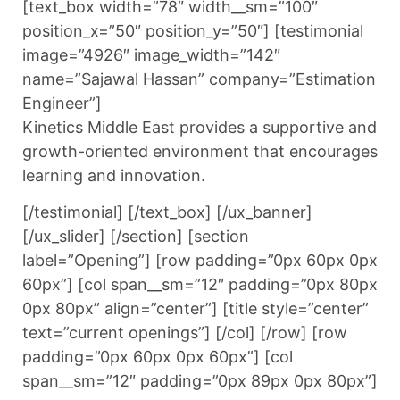
[text_box width=”78″ width__sm=”100″
position_x=”50″ position_y=”50″] [testimonial
image=”4926″ image_width=”142″
name=”Sajawal Hassan” company=”Estimation
Engineer”]
Kinetics Middle East provides a supportive and
growth-oriented environment that encourages
learning and innovation.
[/testimonial] [/text_box] [/ux_banner]
[/ux_slider] [/section] [section
label=”Opening”] [row padding=”0px 60px 0px
60px”] [col span__sm=”12″ padding=”0px 80px
0px 80px” align=”center”] [title style=”center”
text=”current openings”] [/col] [/row] [row
padding=”0px 60px 0px 60px”] [col
span__sm=”12″ padding=”0px 89px 0px 80px”]