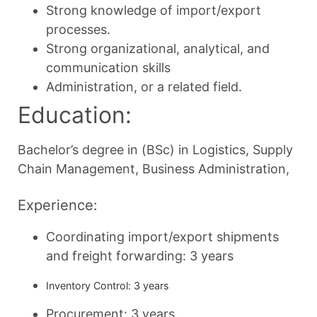
Strong knowledge of import/export
processes.
Strong organizational, analytical, and
communication skills
Administration, or a related field.
Education:
Bachelor’s degree in (BSc) in Logistics, Supply
Chain Management, Business Administration,
Experience:
Coordinating import/export shipments
and freight forwarding: 3 years
Inventory Control: 3 years
Procurement: 3 years