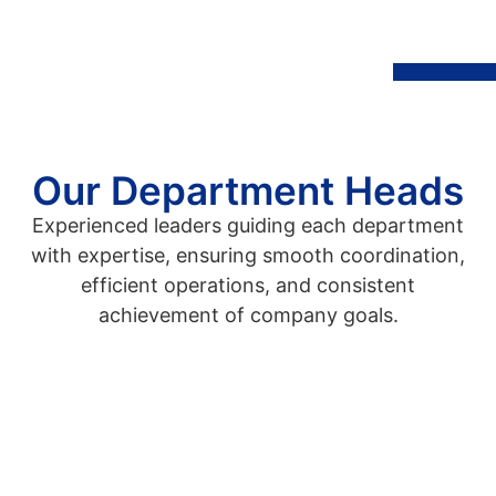
Our Department Heads
Experienced leaders guiding each department
with expertise, ensuring smooth coordination,
efficient operations, and consistent
achievement of company goals.