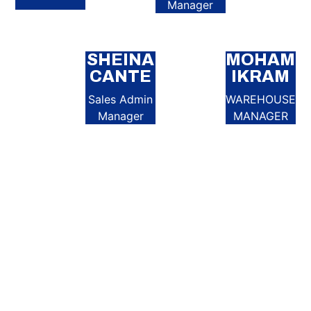
Manager
SHEINA
MOHAME
CANTE
IKRAM
Sales Admin
WAREHOUSE
Manager
MANAGER