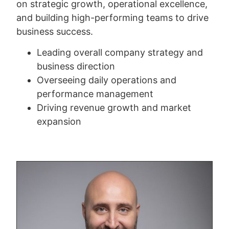
on strategic growth, operational excellence,
and building high-performing teams to drive
business success.
Leading overall company strategy and
business direction
Overseeing daily operations and
performance management
Driving revenue growth and market
expansion