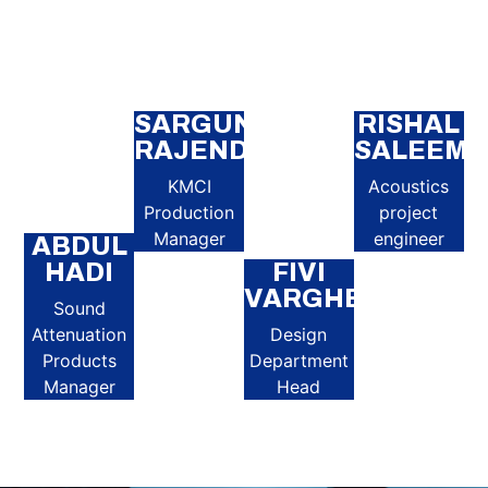
SARGUNA
RISHAL
RAJENDRAN
SALEEM
KMCI
Acoustics
Production
project
Manager
engineer
ABDUL
HADI
FIVI
VARGHESE
Sound
Attenuation
Design
Products
Department
Manager
Head