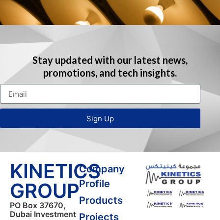
Stay updated with our latest news,
promotions, and tech insights.
Sign Up
KINETICS
Company
Profile
GROUP
Products
PO Box 37670,
Dubai Investment
Projects