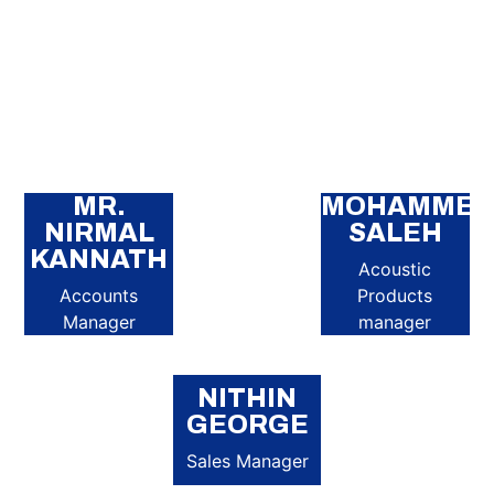
MR.
MOHAMME
NIRMAL
SALEH
KANNATH
Acoustic
Accounts
Products
Manager
manager
NITHIN
GEORGE
Sales Manager