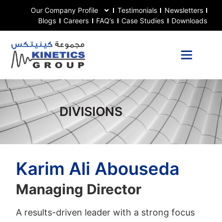
Our Company Profile
Testimonials
Newsletters
Blogs
Careers
FAQ’s
Case Studies
Downloads
DIVISIONS
Karim Ali Abouseda
Managing Director
A results-driven leader with a strong focus