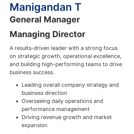
Manigandan T
General Manager
Managing Director
A results-driven leader with a strong focus
on strategic growth, operational excellence,
and building high-performing teams to drive
business success.
Leading overall company strategy and
business direction
Overseeing daily operations and
performance management
Driving revenue growth and market
expansion