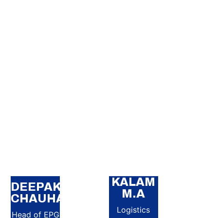
KALAM
DEEPAK
M.A
CHAUHAN
Logistics
Head of EPG