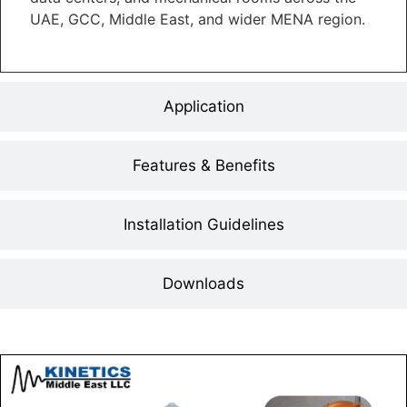
UAE, GCC, Middle East, and wider MENA region.
Application
Features & Benefits
Installation Guidelines
Downloads