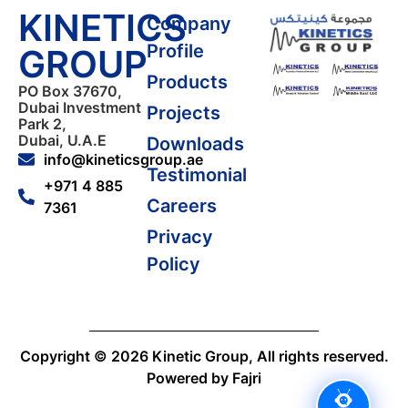
KINETICS
Company
Profile
GROUP
Products
PO Box 37670,
Dubai Investment
Projects
Park 2,
Dubai, U.A.E
Downloads
info@kineticsgroup.ae
Testimonial
+971 4 885
Careers
7361
Privacy
Policy
Copyright © 2026 Kinetic Group, All rights reserved.
Powered by Fajri