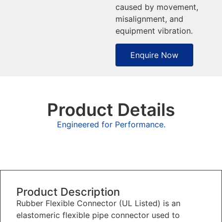
caused by movement,
misalignment, and
equipment vibration.
Enquire Now
Product Details
Engineered for Performance.
Overview
Product Description
Rubber Flexible Connector (UL Listed) is an
elastomeric flexible pipe connector used to