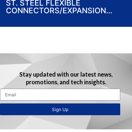
ST. STEEL FLEXIBLE
CONNECTORS/EXPANSION
JOINTS/LOOPS (UL LISTED)
Stay updated with our latest news,
promotions, and tech insights.
Sign Up