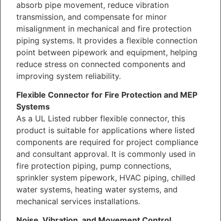
absorb pipe movement, reduce vibration
transmission, and compensate for minor
misalignment in mechanical and fire protection
piping systems. It provides a flexible connection
point between pipework and equipment, helping
reduce stress on connected components and
improving system reliability.
Flexible Connector for Fire Protection and MEP
Systems
As a UL Listed rubber flexible connector, this
product is suitable for applications where listed
components are required for project compliance
and consultant approval. It is commonly used in
fire protection piping, pump connections,
sprinkler system pipework, HVAC piping, chilled
water systems, heating water systems, and
mechanical services installations.
Noise, Vibration, and Movement Control