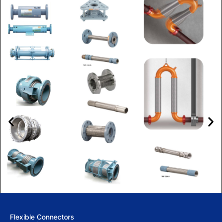
Flexible Connectors