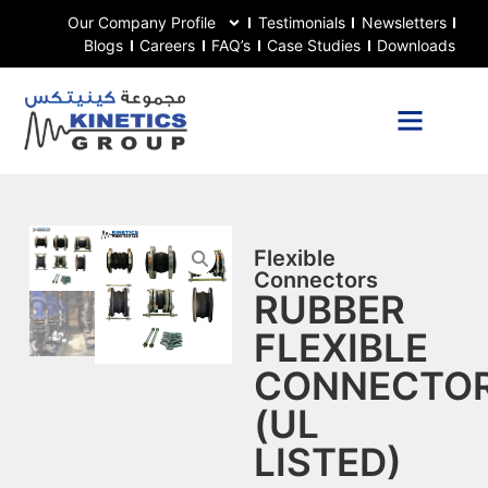
Our Company Profile
Testimonials
Newsletters
Blogs
Careers
FAQ’s
Case Studies
Downloads
Flexible
Connectors
RUBBER
FLEXIBLE
CONNECTO
(UL
LISTED)