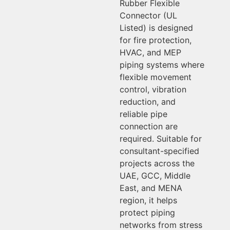
Rubber Flexible
Connector (UL
Listed) is designed
for fire protection,
HVAC, and MEP
piping systems where
flexible movement
control, vibration
reduction, and
reliable pipe
connection are
required. Suitable for
consultant-specified
projects across the
UAE, GCC, Middle
East, and MENA
region, it helps
protect piping
networks from stress