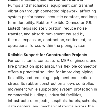
Pumps and mechanical equipment can transmit
vibration through connected pipework, affecting
system performance, acoustic comfort, and long-
term durability. Rubber Flexible Connector (UL
Listed) helps isolate vibration, reduce noise
transfer, and absorb movement caused by
thermal expansion, contraction, settlement, or
operational forces within the piping system.
Reliable Support for Construction Projects
For consultants, contractors, MEP engineers, and
fire protection specialists, this flexible connector
offers a practical solution for improving piping
flexibility and reducing equipment connection
stress. Its rubber construction allows controlled
movement while supporting system protection in
commercial buildings, industrial facilities,
infrastructure projects, hospitals, hotels, schools,
data centers, and mechanical rooms across the