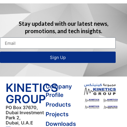
Stay updated with our latest news,
promotions, and tech insights.
Sign Up
KINETICS
Company
Profile
GROUP
Products
PO Box 37670,
Dubai Investment
Projects
Park 2,
Dubai, U.A.E
Downloads