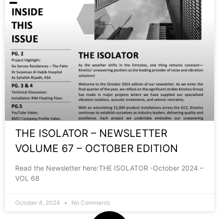
THE ISOLATOR – NEWSLETTER
VOLUME 67 – OCTOBER EDITION
Read the Newsletter here:THE ISOLATOR -October 2024 –
VOL 68
October 4, 2024
No Comments