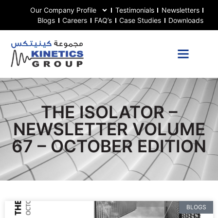
Our Company Profile
Testimonials
Newsletters
Blogs
Careers
FAQ’s
Case Studies
Downloads
THE ISOLATOR –
NEWSLETTER VOLUME
67 – OCTOBER EDITION
BLOGS