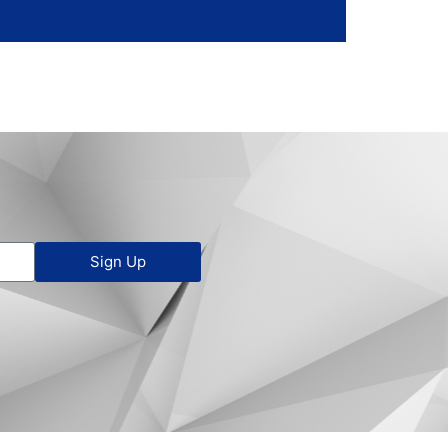
Sign Up