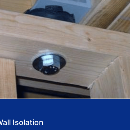
ll Isolation