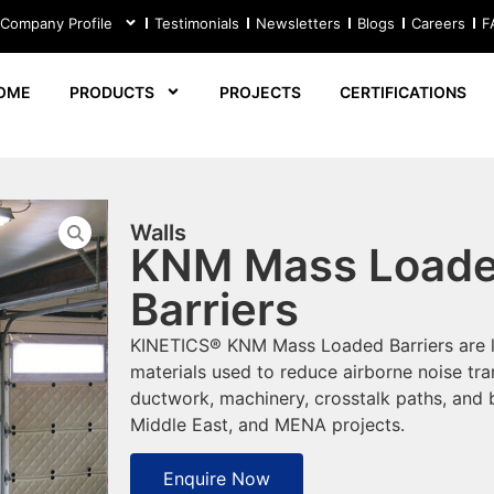
 Company Profile
Testimonials
Newsletters
Blogs
Careers
F
OME
PRODUCTS
PROJECTS
CERTIFICATIONS
Walls
KNM Mass Load
Barriers
KINETICS® KNM Mass Loaded Barriers are li
materials used to reduce airborne noise tr
ductwork, machinery, crosstalk paths, and b
Middle East, and MENA projects.
Enquire Now