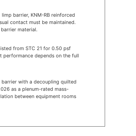
 limp barrier, KNM-RB reinforced
isual contact must be maintained.
barrier material.
isted from STC 21 for 0.50 psf
ect performance depends on the full
barrier with a decoupling quilted
 2026 as a plenum-rated mass-
 isolation between equipment rooms