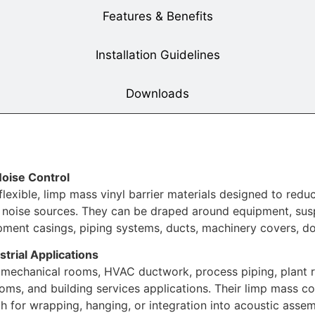
Features & Benefits
Installation Guidelines
Downloads
Noise Control
xible, limp mass vinyl barrier materials designed to reduc
ng noise sources. They can be draped around equipment, s
ipment casings, piping systems, ducts, machinery covers, do
strial Applications
 mechanical rooms, HVAC ductwork, process piping, plant r
s, and building services applications. Their limp mass co
h for wrapping, hanging, or integration into acoustic assem