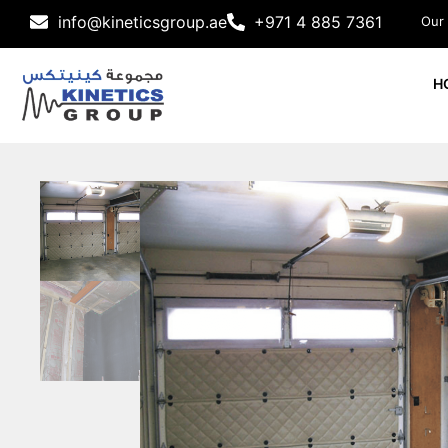
info@kineticsgroup.ae
+971 4 885 7361
Our
H