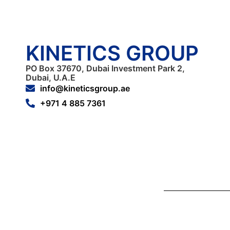
KINETICS GROUP
PO Box 37670, Dubai Investment Park 2,
Dubai, U.A.E
info@kineticsgroup.ae
+971 4 885 7361