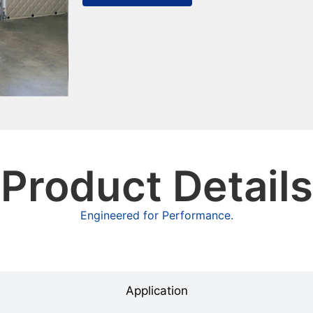
Product Details
Engineered for Performance.
Overview
Application