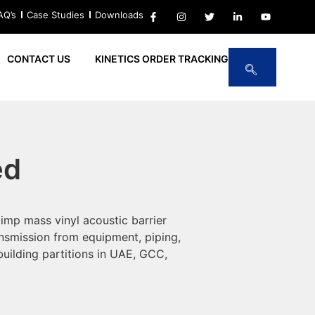
AQ’s
Case Studies
Downloads
CONTACT US
KINETICS ORDER TRACKING
ed
mp mass vinyl acoustic barrier
ansmission from equipment, piping,
uilding partitions in UAE, GCC,