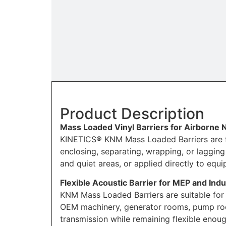
Product Description
Mass Loaded Vinyl Barriers for Airborne 
KINETICS® KNM Mass Loaded Barriers are fle
enclosing, separating, wrapping, or laggi
and quiet areas, or applied directly to equ
Flexible Acoustic Barrier for MEP and Indu
KNM Mass Loaded Barriers are suitable for
OEM machinery, generator rooms, pump room
transmission while remaining flexible enoug