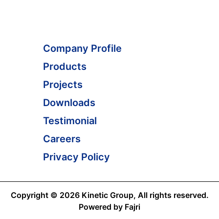
Company Profile
Products
Projects
Downloads
Testimonial
Careers
Privacy Policy
Copyright © 2026 Kinetic Group, All rights reserved.
Powered by Fajri