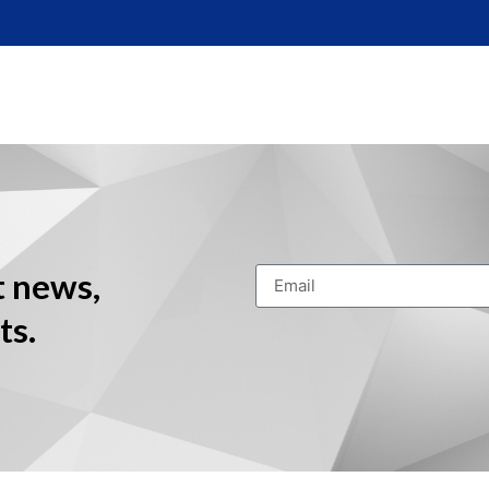
t news,
ts.