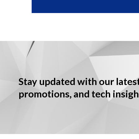
Stay updated with our lates
promotions, and tech insigh