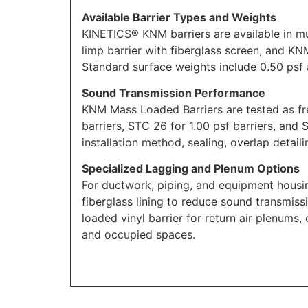
Available Barrier Types and Weights
KINETICS® KNM barriers are available in mu
limp barrier with fiberglass screen, and K
Standard surface weights include 0.50 psf a
Sound Transmission Performance
KNM Mass Loaded Barriers are tested as fr
barriers, STC 26 for 1.00 psf barriers, and
installation method, sealing, overlap detail
Specialized Lagging and Plenum Options
For ductwork, piping, and equipment housi
fiberglass lining to reduce sound transmi
loaded vinyl barrier for return air plenums,
and occupied spaces.