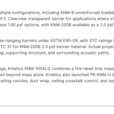
ltiple configurations, including KNM-B unreinforced loaded
NM-C Clearview transparent barrier for applications where v
nd 1.00 psf options, with KNM-200B available as a 2.0 psf 
ee-hanging barriers under ASTM E90-09, with STC ratings l
 STC 31 for KNM-200B 2.0 psf barrier material. Actual proj
ing, supporting structure, and surrounding acoustic paths.
ngs, Kinetics KNM-100ALQ combines a fire-rated limp mass 
ssion beyond mass alone. Kinetics also launched PR-KNM in
 ceiling cavities, duct wrap, ceiling crosstalk control, and