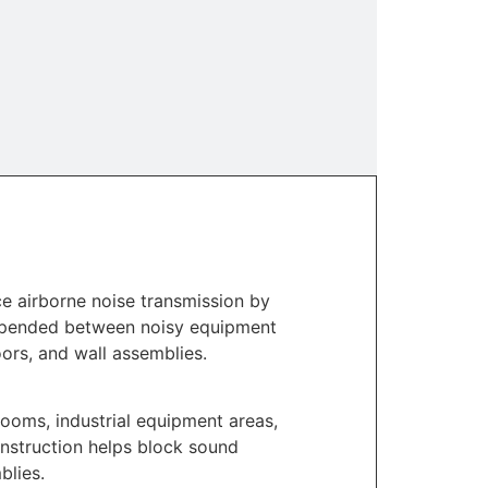
e airborne noise transmission by
uspended between noisy equipment
ors, and wall assemblies.
ooms, industrial equipment areas,
nstruction helps block sound
blies.