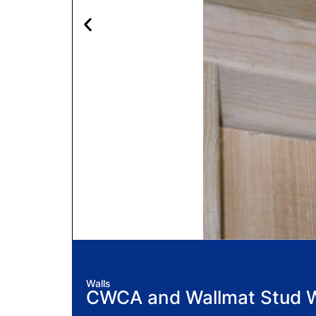
Walls
CWCA and Wallmat Stud Wa