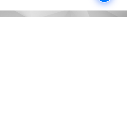
Stay updated with our latest news,
promotions, and tech insights.
Sign Up
KINETICS
Company
Profile
GROUP
Products
PO Box 37670,
Dubai Investment
Projects
Park 2,