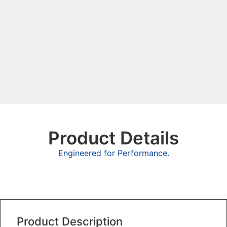
Product Details
Engineered for Performance.
Overview
Product Description