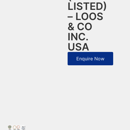
LISTED)
– LOOS
& CO
INC.
USA
Enquire Now