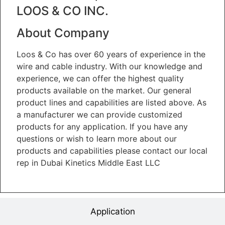
LOOS & CO INC.
About Company
Loos & Co has over 60 years of experience in the
wire and cable industry. With our knowledge and
experience, we can offer the highest quality
products available on the market. Our general
product lines and capabilities are listed above. As
a manufacturer we can provide customized
products for any application. If you have any
questions or wish to learn more about our
products and capabilities please contact our local
rep in Dubai Kinetics Middle East LLC
Application