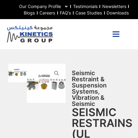
Our Company Profile
Testimonials
Newsletters
Blogs
Careers
FAQ’s
Case Studies
Downloads
Seismic
Restraint &
Suspension
Systems
,
Vibration &
Seismic
SEISMIC
RESTRAINS
(UL