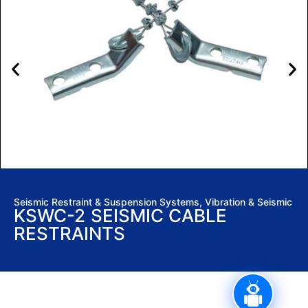
Seismic Restraint & Suspension Systems
,
Vibration & Seismic
KSWC-2 SEISMIC CABLE
RESTRAINTS