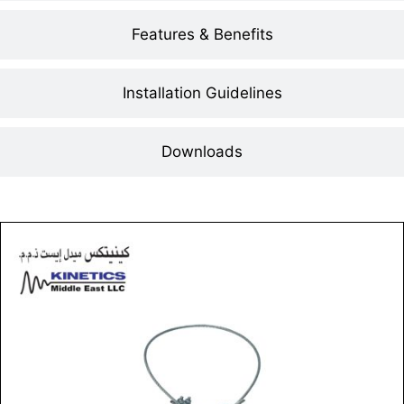
Features & Benefits
Installation Guidelines
Downloads