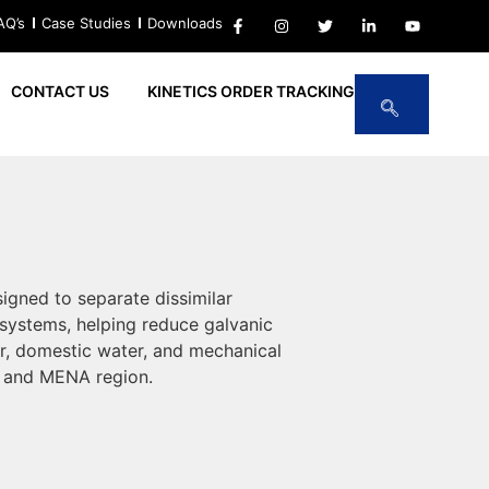
AQ’s
Case Studies
Downloads
CONTACT US
KINETICS ORDER TRACKING
igned to separate dissimilar
systems, helping reduce galvanic
ter, domestic water, and mechanical
, and MENA region.