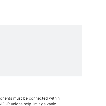
mponents must be connected within
NCUP unions help limit galvanic