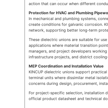
action that can occur when different conduc
Protection for HVAC and Plumbing Pipew
In mechanical and plumbing systems, conne
create conditions for galvanic corrosion. K
network, supporting better long-term pro
These dielectric unions are suitable for us
applications where material transition point
managers, and project developers working on 
infrastructure projects, and district cooling-
MEP Coordination and Installation Value
KINCUP dielectric unions support practical 
terminal units where dissimilar metal isola
concerns during design, procurement, insta
For project-specific selection, installation 
official product datasheet and technical d