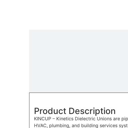
Product Description
KINCUP – Kinetics Dielectric Unions are p
HVAC, plumbing, and building services syst