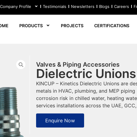
 Company Profile
Testimonials
Newsletters
Blogs
Careers
F
OME
PRODUCTS
PROJECTS
CERTIFICATIONS
Valves & Piping Accessories
Dielectric Unions
KINCUP – Kinetics Dielectric Unions are des
metals in HVAC, plumbing, and MEP piping 
corrosion risk in chilled water, heating wa
services installations across the UAE, GCC
Enquire Now