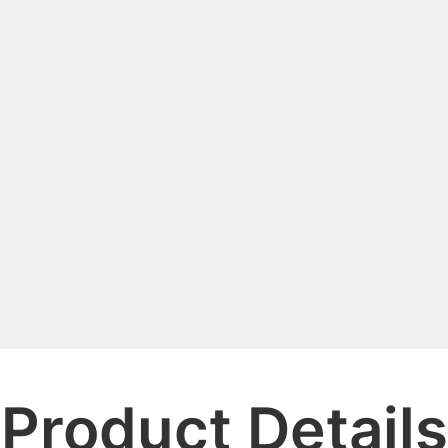
Product Details