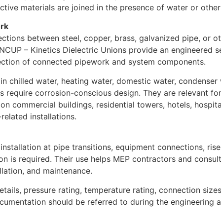
tive materials are joined in the presence of water or other
ork
ctions between steel, copper, brass, galvanized pipe, or o
INCUP – Kinetics Dielectric Unions provide an engineered se
tection of connected pipework and system components.
e in chilled water, heating water, domestic water, condense
s require corrosion-conscious design. They are relevant for 
commercial buildings, residential towers, hotels, hospitals,
related installations.
installation at pipe transitions, equipment connections, ris
tion is required. Their use helps MEP contractors and consu
llation, and maintenance.
details, pressure rating, temperature rating, connection size
ocumentation should be referred to during the engineering 