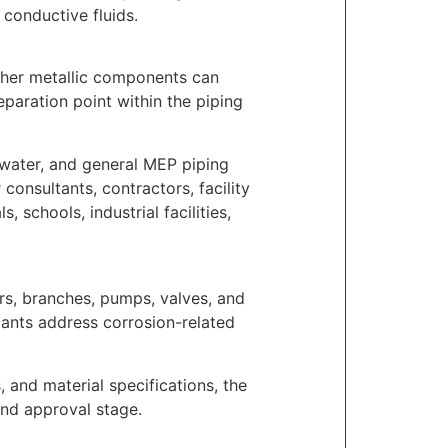
 conductive fluids.
ther metallic components can
paration point within the piping
r water, and general MEP piping
consultants, contractors, facility
 schools, industrial facilities,
ers, branches, pumps, valves, and
ltants address corrosion-related
s, and material specifications, the
and approval stage.