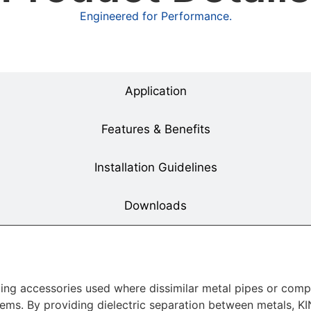
Engineered for Performance.
Overview
Application
Features & Benefits
Installation Guidelines
Downloads
iping accessories used where dissimilar metal pipes or co
ems. By providing dielectric separation between metals, KI