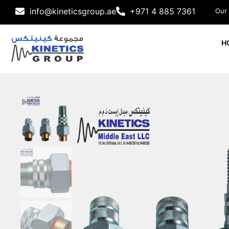
info@kineticsgroup.ae
+971 4 885 7361
Our
H