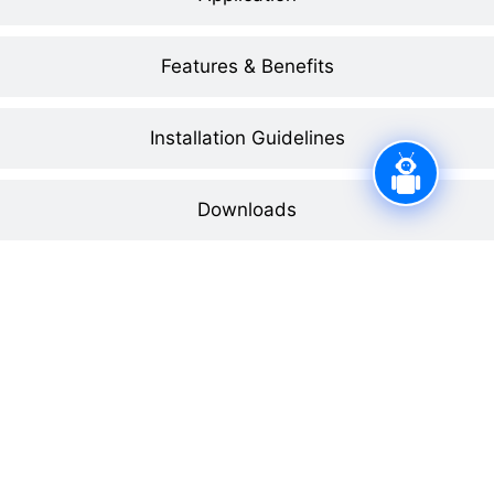
Features & Benefits
Installation Guidelines
Downloads