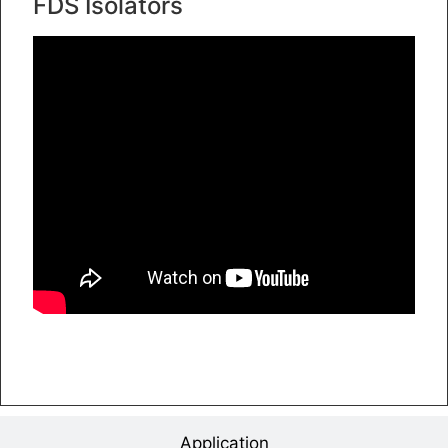
FDS Isolators
Application