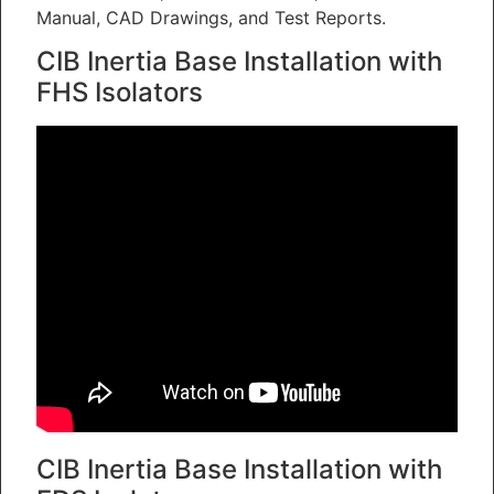
Manual, CAD Drawings, and Test Reports.
CIB Inertia Base Installation with
FHS Isolators
CIB Inertia Base Installation with