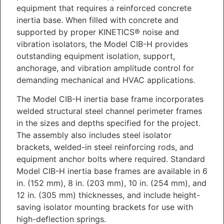
equipment that requires a reinforced concrete
inertia base. When filled with concrete and
supported by proper KINETICS® noise and
vibration isolators, the Model CIB-H provides
outstanding equipment isolation, support,
anchorage, and vibration amplitude control for
demanding mechanical and HVAC applications.
The Model CIB-H inertia base frame incorporates
welded structural steel channel perimeter frames
in the sizes and depths specified for the project.
The assembly also includes steel isolator
brackets, welded-in steel reinforcing rods, and
equipment anchor bolts where required. Standard
Model CIB-H inertia base frames are available in 6
in. (152 mm), 8 in. (203 mm), 10 in. (254 mm), and
12 in. (305 mm) thicknesses, and include height-
saving isolator mounting brackets for use with
high-deflection springs.