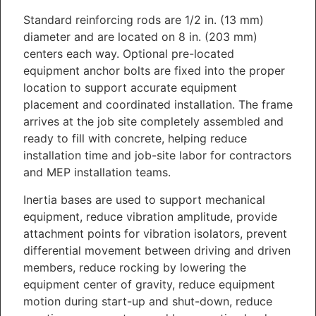
Standard reinforcing rods are 1/2 in. (13 mm)
diameter and are located on 8 in. (203 mm)
centers each way. Optional pre-located
equipment anchor bolts are fixed into the proper
location to support accurate equipment
placement and coordinated installation. The frame
arrives at the job site completely assembled and
ready to fill with concrete, helping reduce
installation time and job-site labor for contractors
and MEP installation teams.
Inertia bases are used to support mechanical
equipment, reduce vibration amplitude, provide
attachment points for vibration isolators, prevent
differential movement between driving and driven
members, reduce rocking by lowering the
equipment center of gravity, reduce equipment
motion during start-up and shut-down, reduce