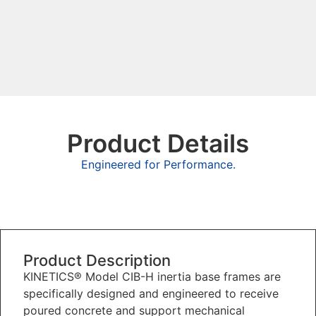
Product Details
Engineered for Performance.
Overview
Product Description
KINETICS® Model CIB-H inertia base frames are
specifically designed and engineered to receive
poured concrete and support mechanical