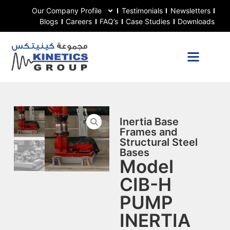
Our Company Profile
Testimonials
Newsletters
Blogs
Careers
FAQ’s
Case Studies
Downloads
Inertia Base
Frames and
Structural Steel
Bases
Model
CIB-H
PUMP
INERTIA