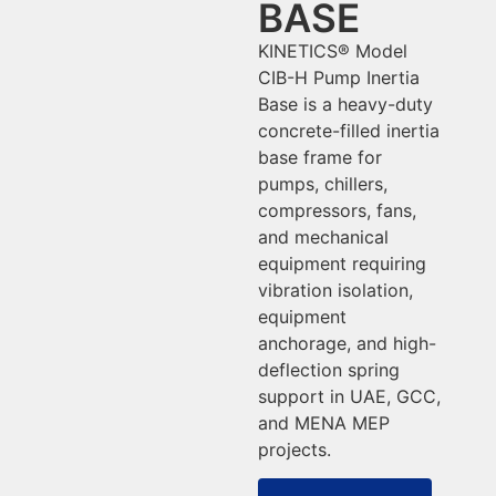
BASE
KINETICS® Model
CIB-H Pump Inertia
Base is a heavy-duty
concrete-filled inertia
base frame for
pumps, chillers,
compressors, fans,
and mechanical
equipment requiring
vibration isolation,
equipment
anchorage, and high-
deflection spring
support in UAE, GCC,
and MENA MEP
projects.