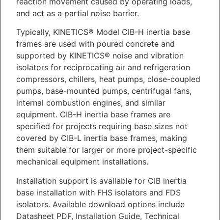
reaction movement caused by operating loads,
and act as a partial noise barrier.
Typically, KINETICS® Model CIB-H inertia base
frames are used with poured concrete and
supported by KINETICS® noise and vibration
isolators for reciprocating air and refrigeration
compressors, chillers, heat pumps, close-coupled
pumps, base-mounted pumps, centrifugal fans,
internal combustion engines, and similar
equipment. CIB-H inertia base frames are
specified for projects requiring base sizes not
covered by CIB-L inertia base frames, making
them suitable for larger or more project-specific
mechanical equipment installations.
Installation support is available for CIB inertia
base installation with FHS isolators and FDS
isolators. Available download options include
Datasheet PDF, Installation Guide, Technical