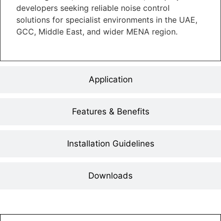
developers seeking reliable noise control
solutions for specialist environments in the UAE,
GCC, Middle East, and wider MENA region.
Application
Features & Benefits
Installation Guidelines
Downloads