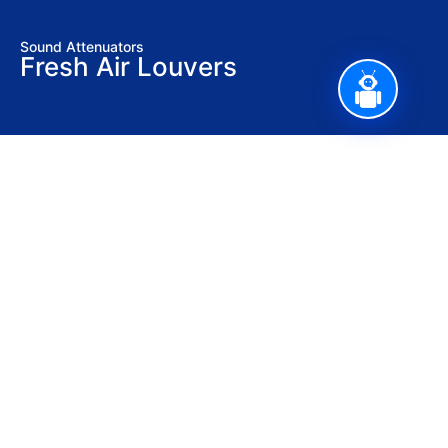
Sound Attenuators
Fresh Air Louvers
Stay updated with our latest news,
promotions, and tech insights.
Sign Up