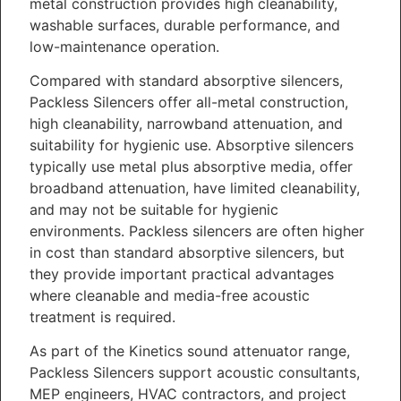
metal construction provides high cleanability,
washable surfaces, durable performance, and
low-maintenance operation.
Compared with standard absorptive silencers,
Packless Silencers offer all-metal construction,
high cleanability, narrowband attenuation, and
suitability for hygienic use. Absorptive silencers
typically use metal plus absorptive media, offer
broadband attenuation, have limited cleanability,
and may not be suitable for hygienic
environments. Packless silencers are often higher
in cost than standard absorptive silencers, but
they provide important practical advantages
where cleanable and media-free acoustic
treatment is required.
As part of the Kinetics sound attenuator range,
Packless Silencers support acoustic consultants,
MEP engineers, HVAC contractors, and project