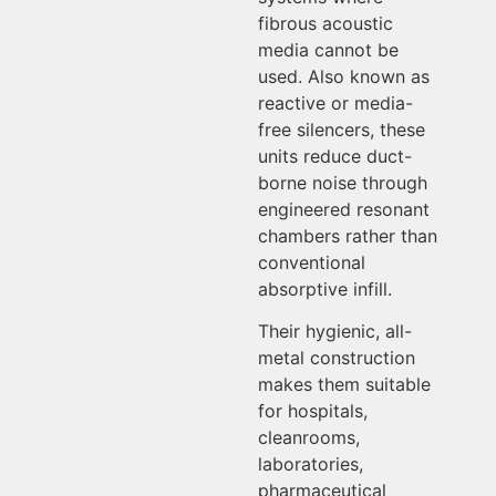
fibrous acoustic
media cannot be
used. Also known as
reactive or media-
free silencers, these
units reduce duct-
borne noise through
engineered resonant
chambers rather than
conventional
absorptive infill.
Their hygienic, all-
metal construction
makes them suitable
for hospitals,
cleanrooms,
laboratories,
pharmaceutical