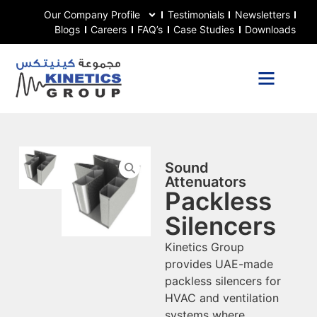
Our Company Profile
Testimonials
Newsletters
Blogs
Careers
FAQ’s
Case Studies
Downloads
Sound
Attenuators
Packless
Silencers
Kinetics Group
provides UAE-made
packless silencers for
HVAC and ventilation
systems where