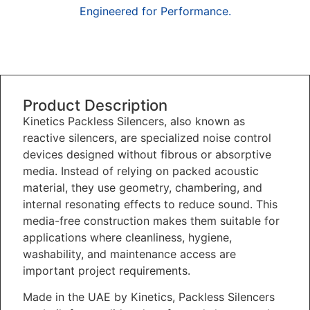
Engineered for Performance.
Overview
Product Description
Kinetics Packless Silencers, also known as
reactive silencers, are specialized noise control
devices designed without fibrous or absorptive
media. Instead of relying on packed acoustic
material, they use geometry, chambering, and
internal resonating effects to reduce sound. This
media-free construction makes them suitable for
applications where cleanliness, hygiene,
washability, and maintenance access are
important project requirements.
Made in the UAE by Kinetics, Packless Silencers