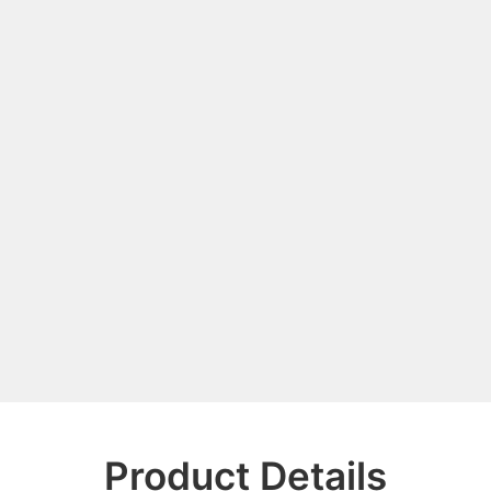
Product Details