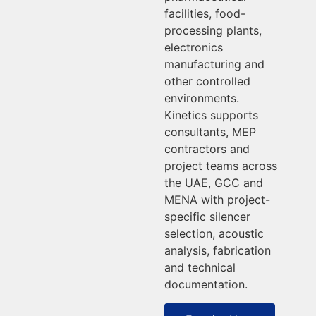
facilities, food-
processing plants,
electronics
manufacturing and
other controlled
environments.
Kinetics supports
consultants, MEP
contractors and
project teams across
the UAE, GCC and
MENA with project-
specific silencer
selection, acoustic
analysis, fabrication
and technical
documentation.