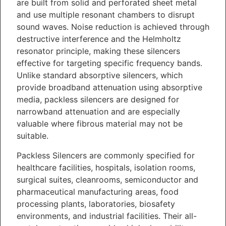
are built from solid and perforated sheet metal
and use multiple resonant chambers to disrupt
sound waves. Noise reduction is achieved through
destructive interference and the Helmholtz
resonator principle, making these silencers
effective for targeting specific frequency bands.
Unlike standard absorptive silencers, which
provide broadband attenuation using absorptive
media, packless silencers are designed for
narrowband attenuation and are especially
valuable where fibrous material may not be
suitable.
Packless Silencers are commonly specified for
healthcare facilities, hospitals, isolation rooms,
surgical suites, cleanrooms, semiconductor and
pharmaceutical manufacturing areas, food
processing plants, laboratories, biosafety
environments, and industrial facilities. Their all-