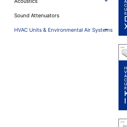
Acoustics
A
C
U
i
Sound Attenuators
HVAC Units & Environmental Air Systems
H
V
A
C
i
U
i
I
i
I