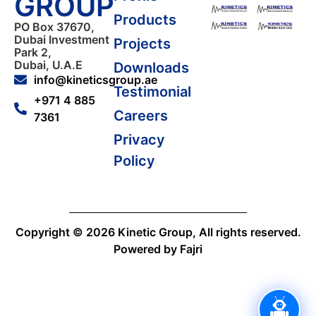
GROUP
Products
PO Box 37670,
Dubai Investment
Projects
Park 2,
Dubai, U.A.E
Downloads
info@kineticsgroup.ae
Testimonial
+971 4 885
Careers
7361
Privacy
Policy
Copyright © 2026 Kinetic Group, All rights reserved.
Powered by Fajri