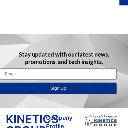
I
i
(
Stay updated with our latest news,
promotions, and tech insights.
i
r
Sign Up
t
i
)
KINETICS
Company
Profile