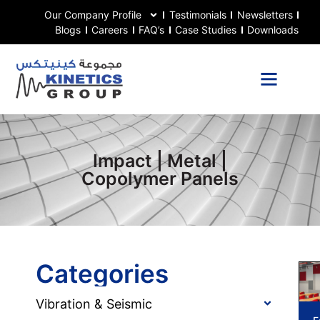
Our Company Profile
Testimonials
Newsletters
Blogs
Careers
FAQ’s
Case Studies
Downloads
Impact | Metal |
Copolymer Panels
Categories
Vibration & Seismic