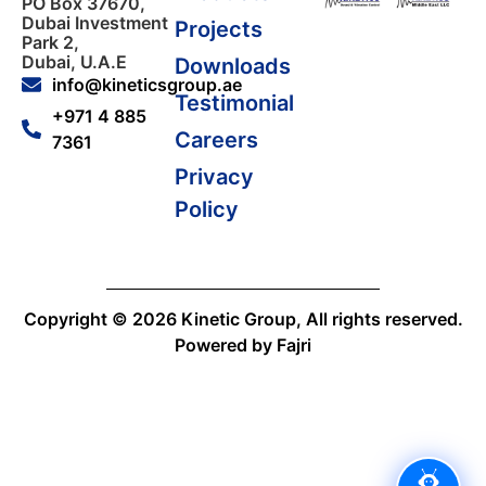
PO Box 37670,
Dubai Investment
Projects
Park 2,
Dubai, U.A.E
Downloads
l
l
info@kineticsgroup.ae
Testimonial
+971 4 885
Careers
7361
l
Privacy
Policy
l
Copyright © 2026 Kinetic Group, All rights reserved.
Powered by Fajri