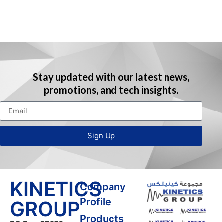
t
r
Stay updated with our latest news,
r
promotions, and tech insights.
t
l
t
Sign Up
l
KINETICS
Company
l
Profile
GROUP
Products
t