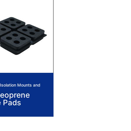
solation Mounts and
eoprene
e Pads