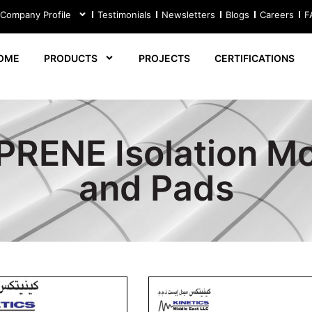
 Company Profile
Testimonials
Newsletters
Blogs
Careers
F
OME
PRODUCTS
PROJECTS
CERTIFICATIONS
RENE Isolation M
and Pads