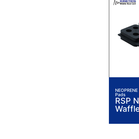
NEOPRENE I
Pads
RSP N
Waffl