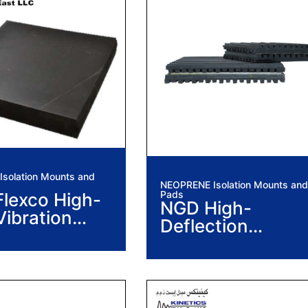
solation Mounts and
NEOPRENE Isolation Mounts and
Pads
lexco High-
NGD High-
Vibration
Deflection
ion Pads
Neoprene
Vibration Isolatio
Pads