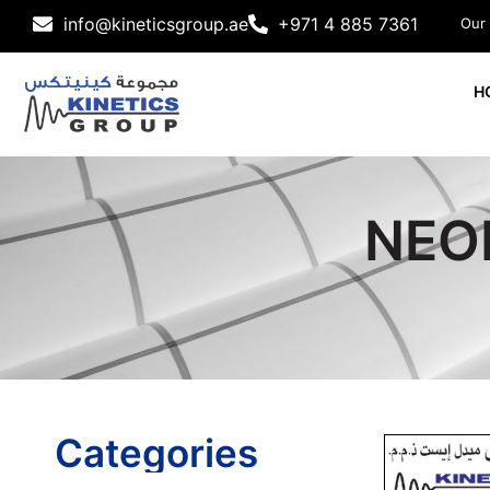
info@kineticsgroup.ae
+971 4 885 7361
Our
H
NEOP
Categories