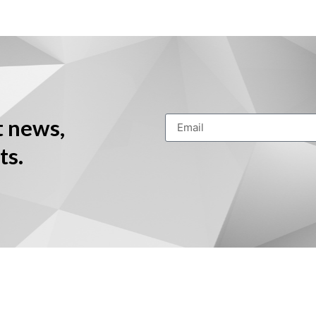
t news,
ts.