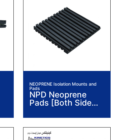
NEOPRENE Isolation Mounts and
Pads
NPD Neoprene
Pads [Both Side
Ribbed]
n