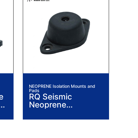
NEOPRENE Isolation Mounts and
Pads
e
RQ Seismic
n
Neoprene
Vibration Isolation
Mounts