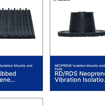
solation Mounts and
NEOPRENE Isolation Mounts and
Pads
ibbed
RD/RDS Neopren
ene
Vibration Isolatio
ion Isolation
Mounts