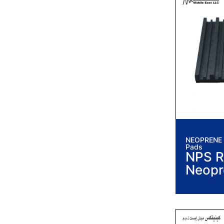
NEOPRENE I
Pads
NPS R
Neopr
Vibrat
Pads