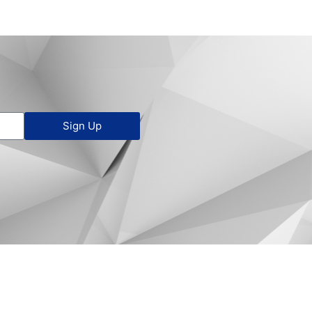
Sign Up