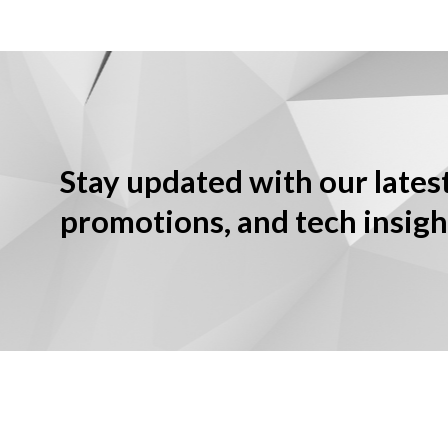
Stay updated with our lates
promotions, and tech insigh