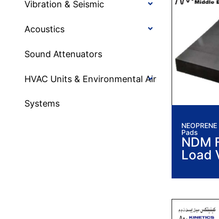
Vibration & Seismic
Acoustics
Sound Attenuators
HVAC Units & Environmental Air
Systems
NEOPRENE I
Pads
NDM F
Load 
Isolat