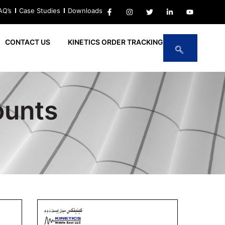
AQ’s
Case Studies
Downloads
CONTACT US
KINETICS ORDER TRACKING
ounts