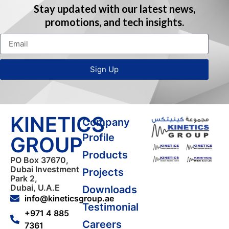
Stay updated with our latest news,
promotions, and tech insights.
Sign Up
KINETICS
Company
Profile
GROUP
Products
PO Box 37670,
Dubai Investment
Projects
Park 2,
Dubai, U.A.E
Downloads
info@kineticsgroup.ae
Testimonial
+971 4 885
Careers
7361