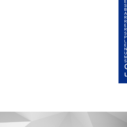
E
S
B
A
R
R
E
R
S
P
L
E
N
U
S
i
l