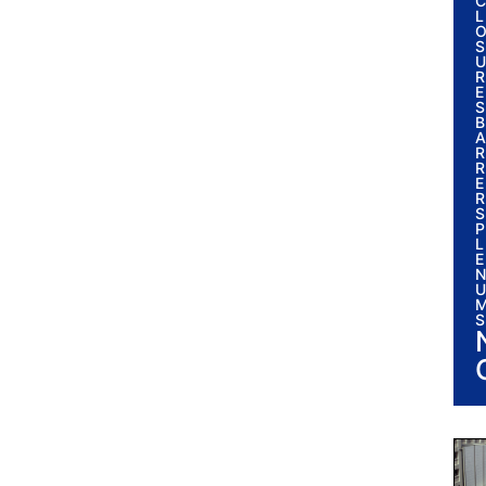
C
L
S
U
R
E
S
B
A
R
R
E
R
S
P
L
E
N
U
S
I