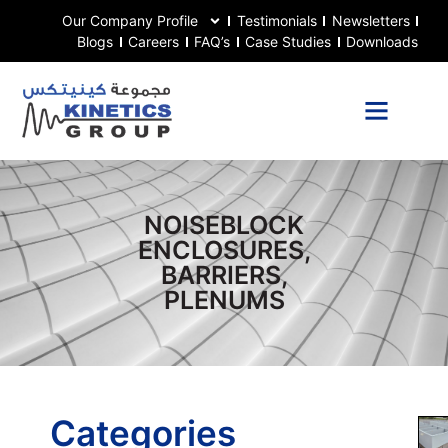
Our Company Profile
Testimonials
Newsletters
Blogs
Careers
FAQ’s
Case Studies
Downloads
NOISEBLOCK
ENCLOSURES,
BARRIERS,
PLENUMS
Categories