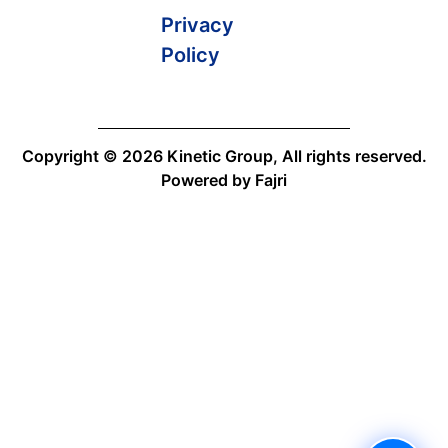
Privacy
Policy
Copyright © 2026 Kinetic Group, All rights reserved.
Powered by Fajri